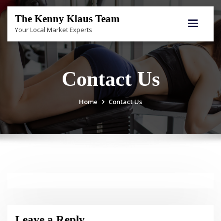
Skip
to
The Kenny Klaus Team
content
Your Local Market Experts
Contact Us
Home
Contact Us
Leave a Reply