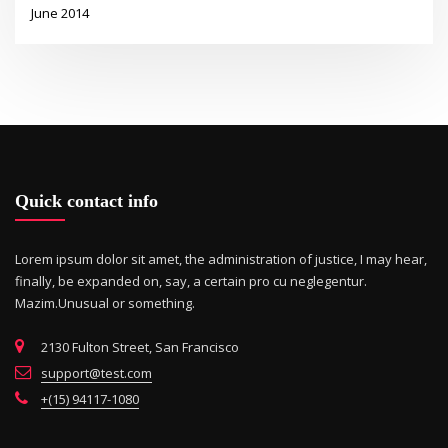
June 2014
Quick contact info
Lorem ipsum dolor sit amet, the administration of justice, I may hear,
finally, be expanded on, say, a certain pro cu neglegentur.
Mazim.Unusual or something.
2130 Fulton Street, San Francisco
support@test.com
+(15) 94117-1080