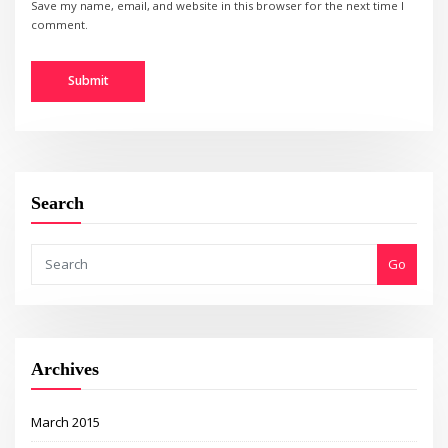
Save my name, email, and website in this browser for the next time I
comment.
Search
Go
Archives
March 2015