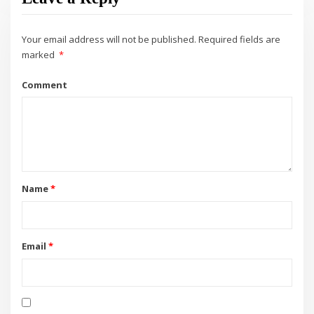
Your email address will not be published.
Required fields are
marked
*
Comment
Name
*
Email
*