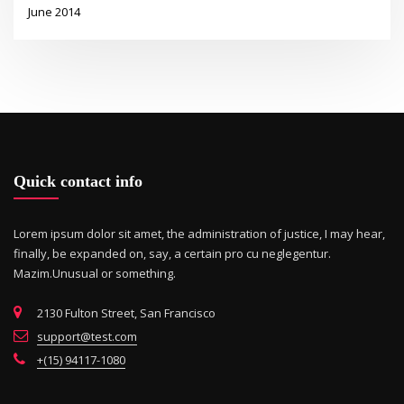
June 2014
Quick contact info
Lorem ipsum dolor sit amet, the administration of justice, I may hear,
finally, be expanded on, say, a certain pro cu neglegentur.
Mazim.Unusual or something.
2130 Fulton Street, San Francisco
support@test.com
+(15) 94117-1080