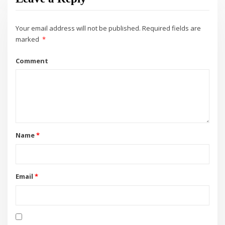
Your email address will not be published.
Required fields are
marked
*
Comment
Name
*
Email
*