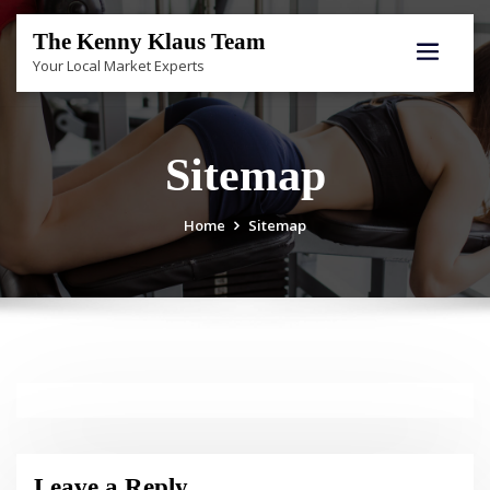
Skip
to
The Kenny Klaus Team
content
Your Local Market Experts
Sitemap
Home
Sitemap
Leave a Reply