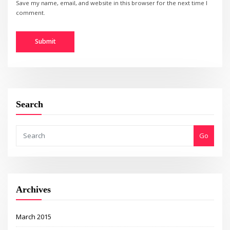
Save my name, email, and website in this browser for the next time I
comment.
Search
Go
Archives
March 2015